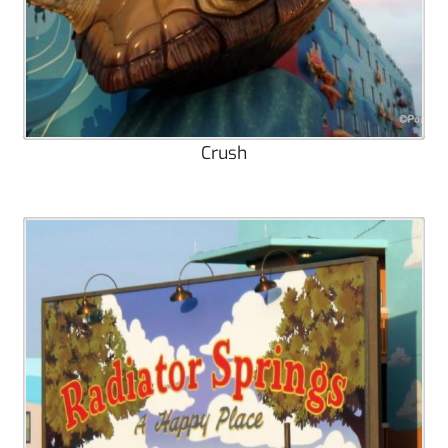
Crush