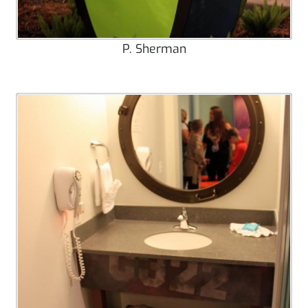
P. Sherman