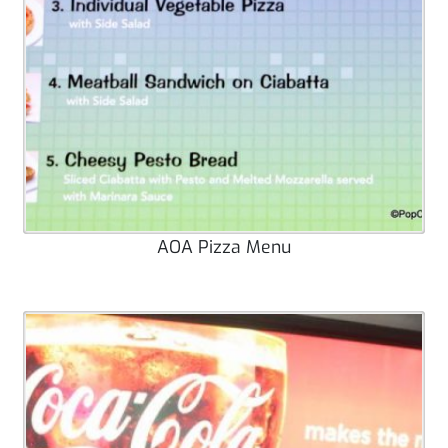
AOA Pizza Menu