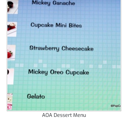
AOA Dessert Menu