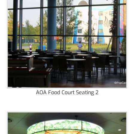
AOA Food Court Seating 2