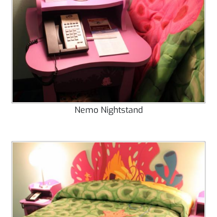
Nemo Nightstand