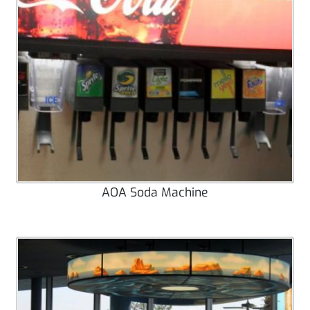
AOA Soda Machine