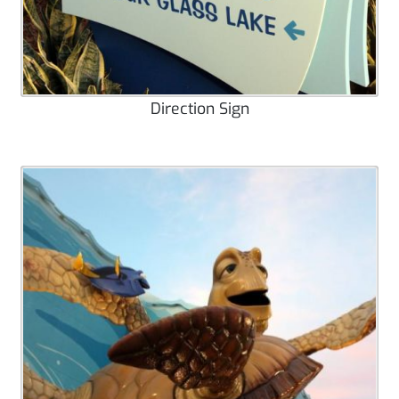
Direction Sign