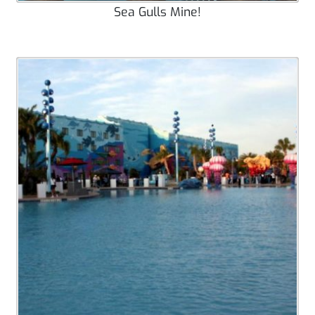
Sea Gulls Mine!