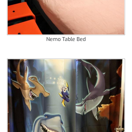
Nemo Table Bed