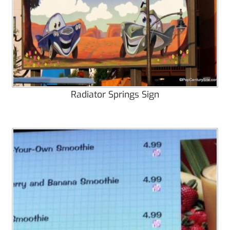
Radiator Springs Sign