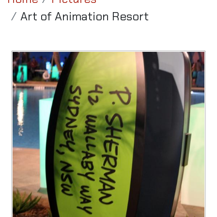
Art of Animation Resort