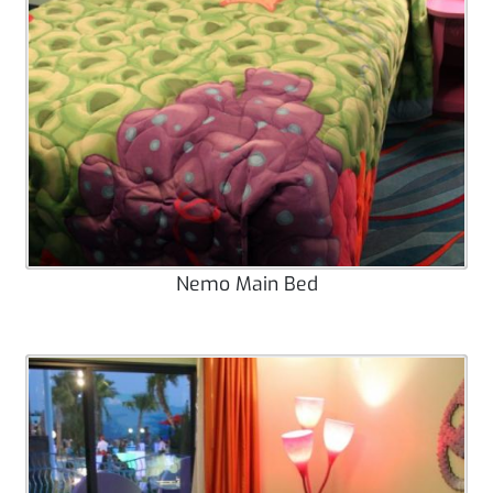
Nemo Main Bed