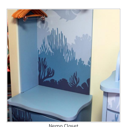
Nemo Closet