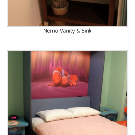
Nemo Vanity & Sink