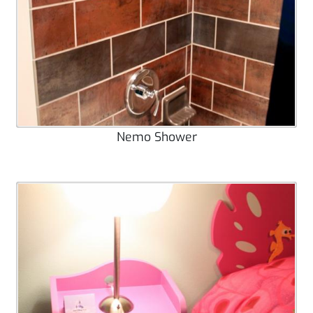
Nemo Shower