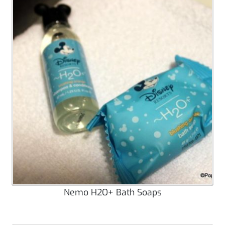
Nemo H2O+ Bath Soaps