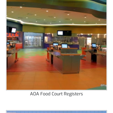
AOA Food Court Registers