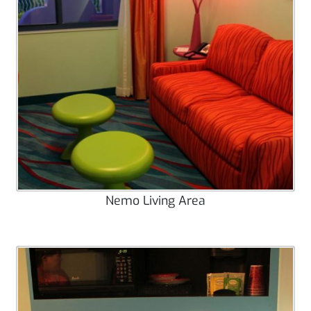
Nemo Living Area