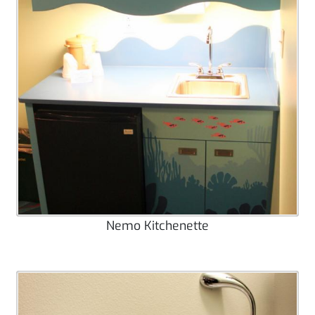
Nemo Kitchenette