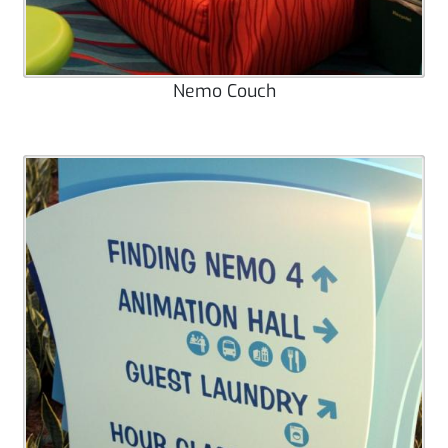
Nemo Couch