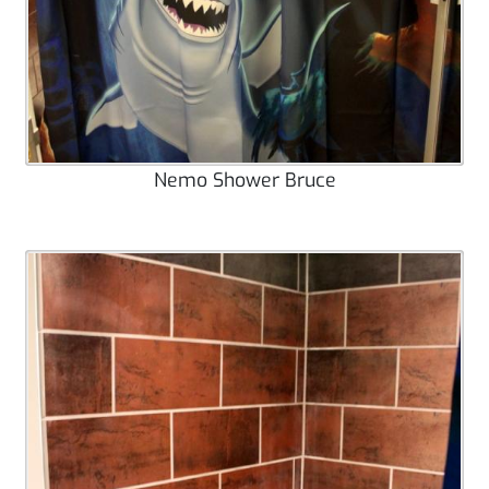
Nemo Shower Bruce