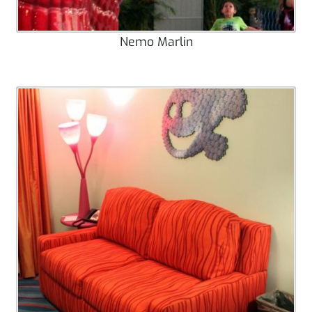
Nemo Marlin