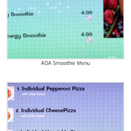
AOA Smoothie Menu