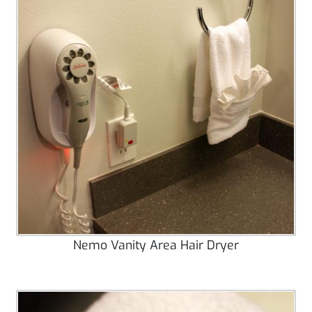
Nemo Vanity Area Hair Dryer