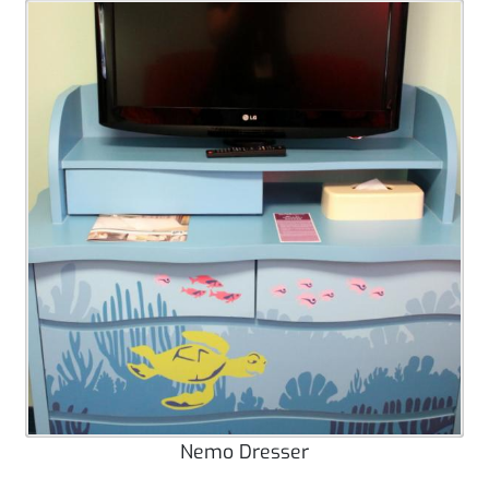
Nemo Dresser