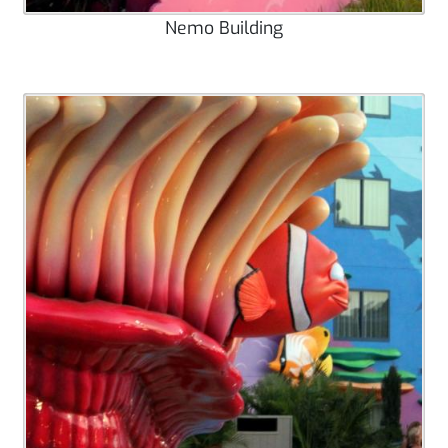
Nemo Building