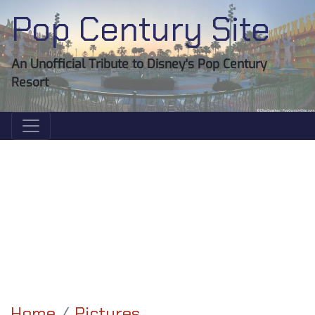
Pop Century Site
An Unofficial Tribute to Disney's Pop Century
Resort
Home
Pictures