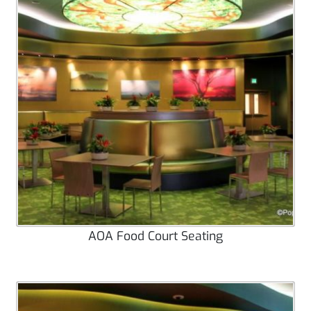
AOA Food Court Seating