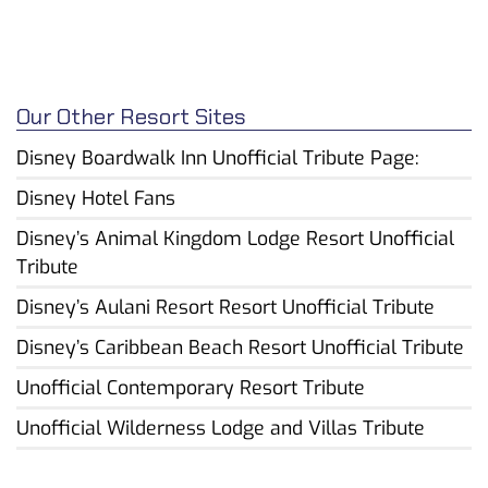
Our Other Resort Sites
Disney Boardwalk Inn Unofficial Tribute Page:
Disney Hotel Fans
Disney’s Animal Kingdom Lodge Resort Unofficial
Tribute
Disney’s Aulani Resort Resort Unofficial Tribute
Disney’s Caribbean Beach Resort Unofficial Tribute
Unofficial Contemporary Resort Tribute
Unofficial Wilderness Lodge and Villas Tribute