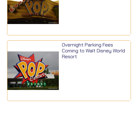
Overnight Parking Fees
Coming to Walt Disney World
Resort