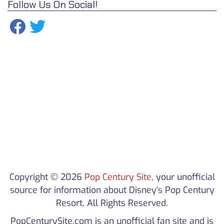
Follow Us On Social!
Copyright © 2026
Pop Century Site
, your unofficial
source for information about Disney's Pop Century
Resort. All Rights Reserved.
PopCenturySite.com is an unofficial fan site and is