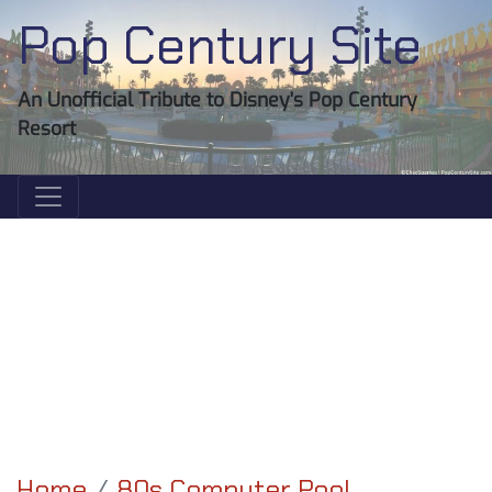
Pop Century Site
An Unofficial Tribute to Disney's Pop Century
Resort
Home
80s Computer Pool