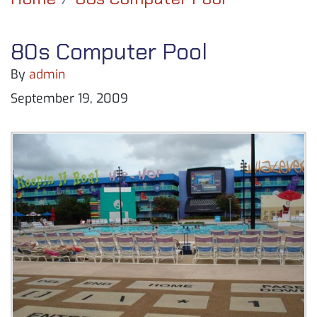
80s Computer Pool
By
admin
September 19, 2009