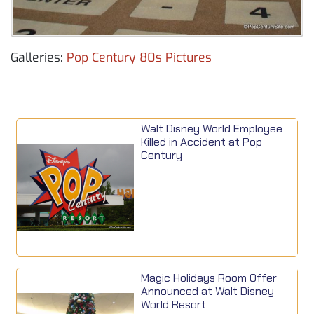
Galleries:
Pop Century 80s Pictures
Walt Disney World Employee
Killed in Accident at Pop
Century
Magic Holidays Room Offer
Announced at Walt Disney
World Resort