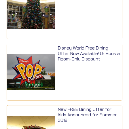
Disney World Free Dining
Offer Now Available! Or Book a
Room-Only Discount
New FREE Dining Offer for
Kids Announced for Summer
2018