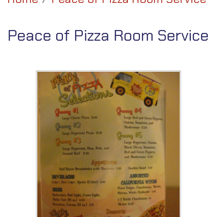
Peace of Pizza Room Service