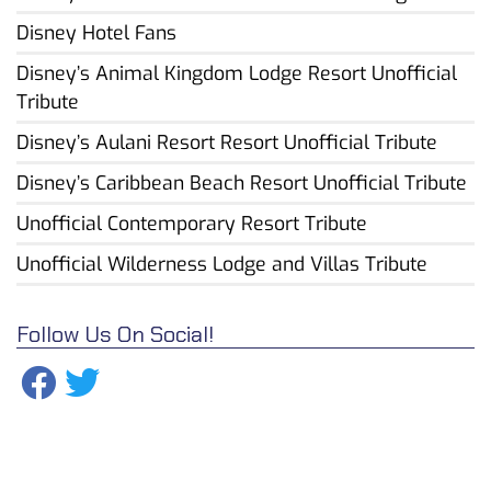
Disney Hotel Fans
Disney’s Animal Kingdom Lodge Resort Unofficial
Tribute
Disney’s Aulani Resort Resort Unofficial Tribute
Disney’s Caribbean Beach Resort Unofficial Tribute
Unofficial Contemporary Resort Tribute
Unofficial Wilderness Lodge and Villas Tribute
Follow Us On Social!