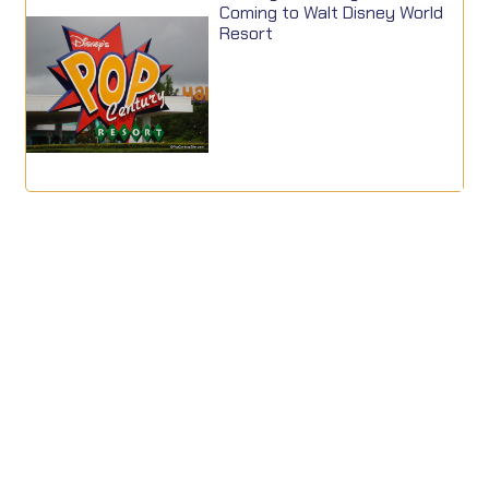
Coming to Walt Disney World
Resort