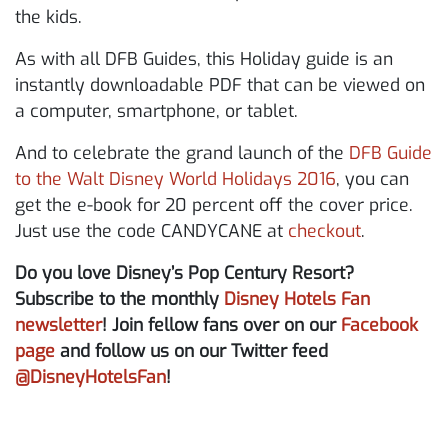
the kids.
As with all DFB Guides, this Holiday guide is an
instantly downloadable PDF that can be viewed on
a computer, smartphone, or tablet.
And to celebrate the grand launch of the
DFB Guide
to the Walt Disney World Holidays 2016
, you can
get the e-book for 20 percent off the cover price.
Just use the code CANDYCANE at
checkout
.
Do you love Disney’s Pop Century Resort?
Subscribe to the monthly
Disney Hotels Fan
newsletter
! Join fellow fans over on our
Facebook
page
and follow us on our Twitter feed
@DisneyHotelsFan
!