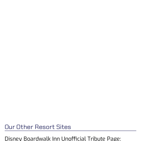
Our Other Resort Sites
Disney Boardwalk Inn Unofficial Tribute Page: