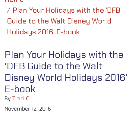
Plan Your Holidays with the ‘DFB
Guide to the Walt Disney World
Holidays 2016’ E-book
Plan Your Holidays with the
‘DFB Guide to the Walt
Disney World Holidays 2016’
E-book
By
Traci C
November 12, 2016