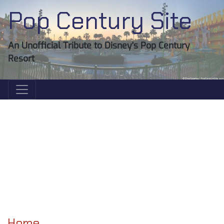
Pop Century Site
An Unofficial Tribute to Disney's Pop Century
Resort
Home