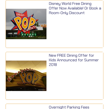
Disney World Free Dining
Offer Now Available! Or Book a
Room-Only Discount
New FREE Dining Offer for
Kids Announced for Summer
2018
Overnight Parking Fees