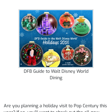
DFB Guide to Walt Disney World
Dining
Are you planning a holiday visit to Pop Century this