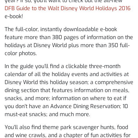
year? If so, you’ll want to check out the all-new
DFB Guide to the Walt Disney World Holidays 2016
e-book!
The full-color, instantly downloadable e-book
feature more than 380 pages of information on the
holidays at Disney World plus more than 350 full-
color photos.
In the guide you’ll find a clickable three-month
calendar of all the holiday events and activities at
Disney World this holiday season; a comprehensive
dining section that features information on meals,
snacks, and more; information on where to eat if
you don’t have an Advance Dining Reservation; 10
must-eat snacks; and much more.
You’ll also find theme park scavenger hunts, food
and wine crawls, and a chapter of fun activities for