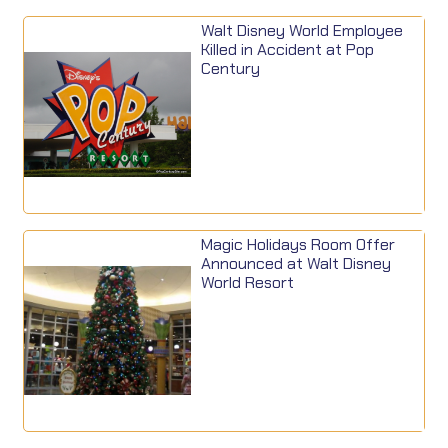
Walt Disney World Employee
Killed in Accident at Pop
Century
Magic Holidays Room Offer
Announced at Walt Disney
World Resort