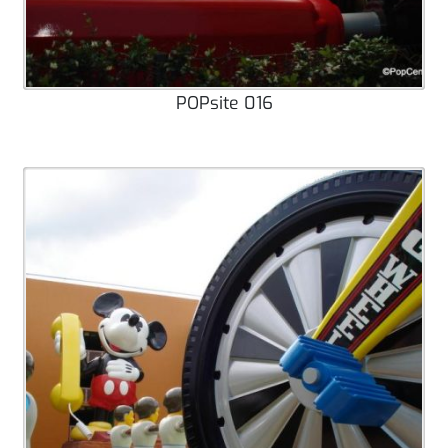
POPsite 016