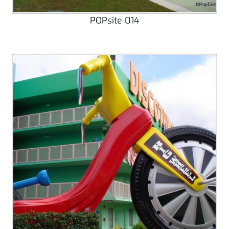
POPsite 014