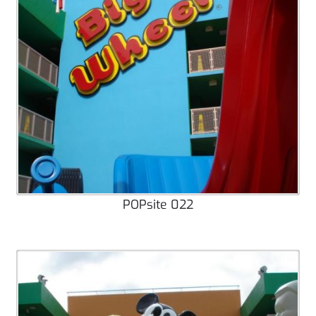
POPsite 022