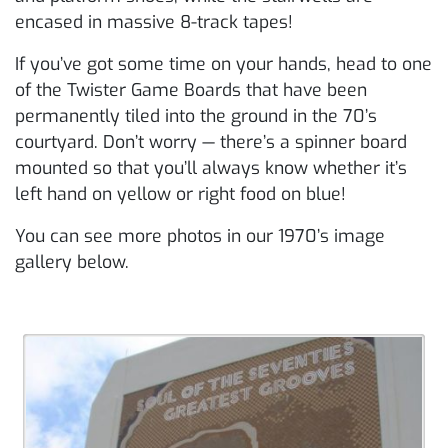
encased in massive 8-track tapes!
If you’ve got some time on your hands, head to one
of the Twister Game Boards that have been
permanently tiled into the ground in the 70’s
courtyard. Don’t worry — there’s a spinner board
mounted so that you’ll always know whether it’s
left hand on yellow or right food on blue!
You can see more photos in our 1970’s image
gallery below.