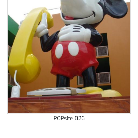
POPsite 026