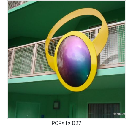
POPsite 027