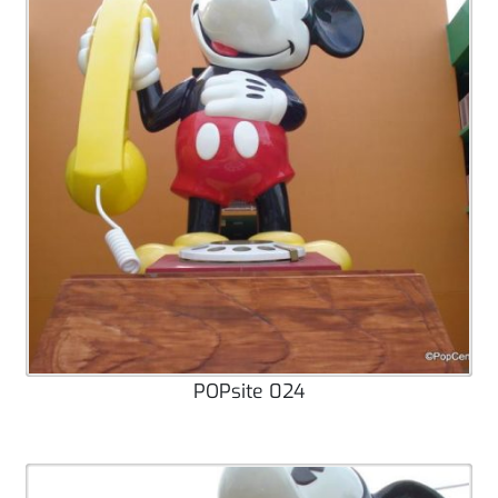
POPsite 024