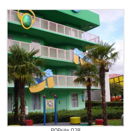
POPsite 028