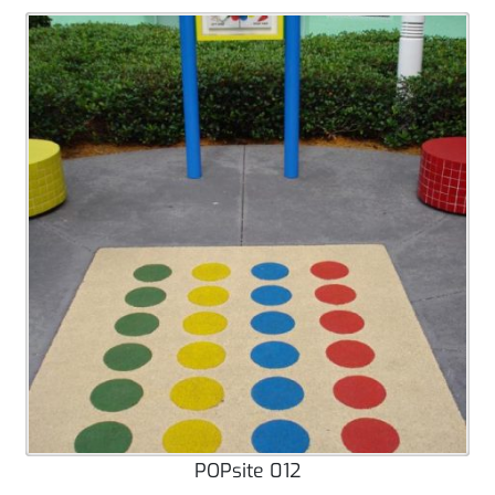
POPsite 012