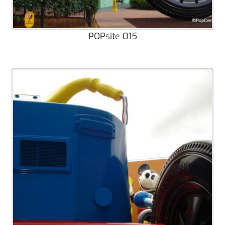
POPsite 015