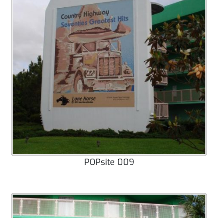
POPsite 009