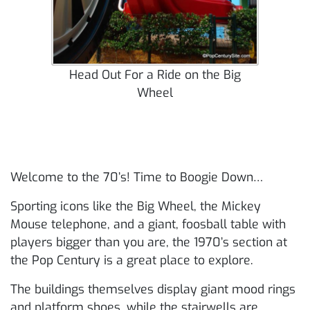
Head Out For a Ride on the Big
Wheel
Welcome to the 70’s! Time to Boogie Down…
Sporting icons like the Big Wheel, the Mickey
Mouse telephone, and a giant, foosball table with
players bigger than you are, the 1970’s section at
the Pop Century is a great place to explore.
The buildings themselves display giant mood rings
and platform shoes, while the stairwells are