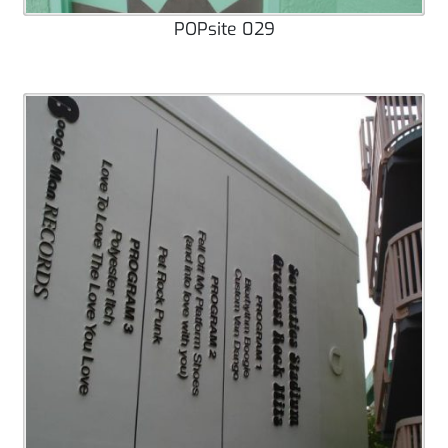
POPsite 029