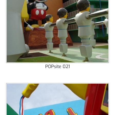
POPsite 021