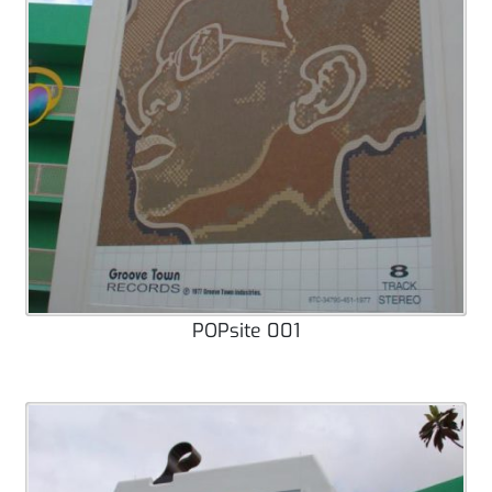
POPsite 001