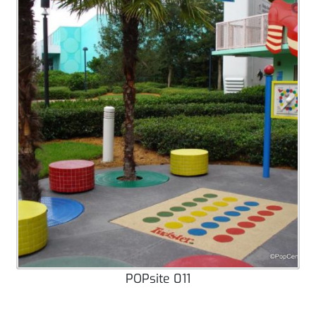
POPsite 011