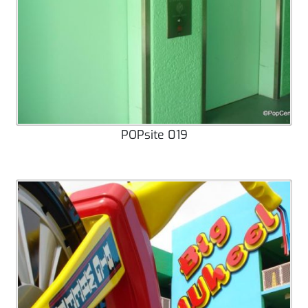
POPsite 019