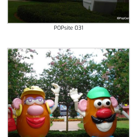
POPsite 031