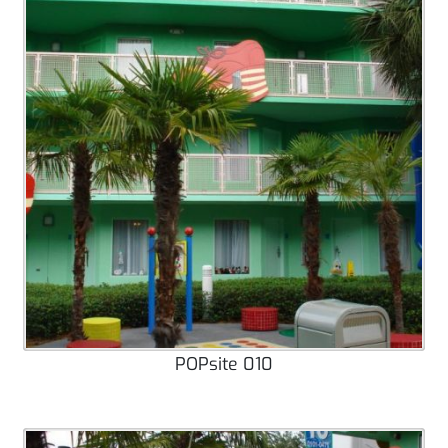
POPsite 010