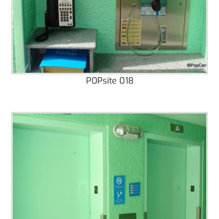
POPsite 018