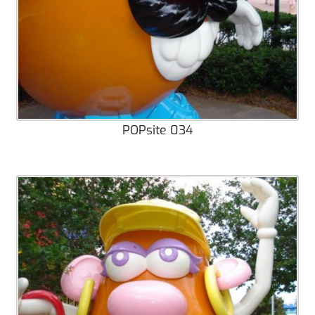
POPsite 034