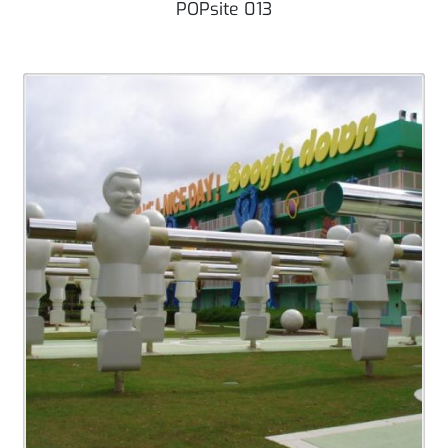
POPsite 013