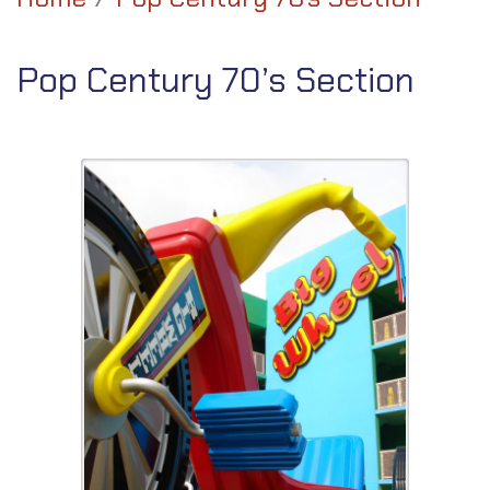
Pop Century 70’s Section