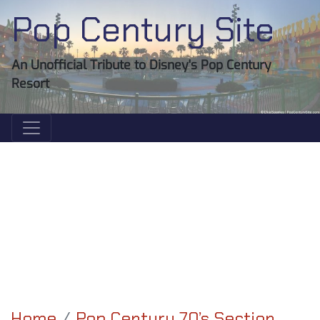
Pop Century Site
An Unofficial Tribute to Disney's Pop Century
Resort
Home
Pop Century 70’s Section