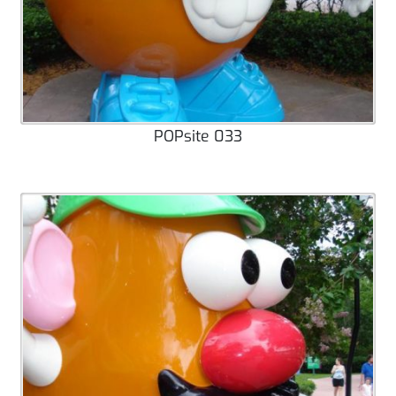
POPsite 033