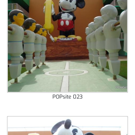
POPsite 023