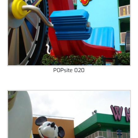
POPsite 020