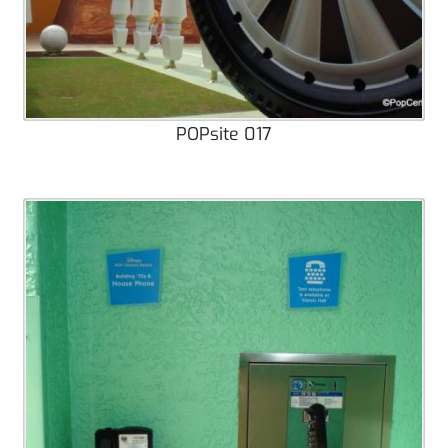
POPsite 017