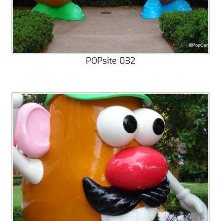
POPsite 032