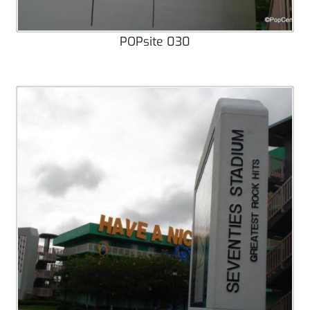
POPsite 030