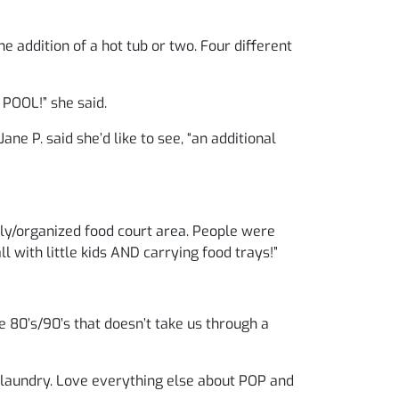
e addition of a hot tub or two. Four different
POOL!” she said.
ane P. said she’d like to see, “an additional
rly/organized food court area. People were
ll with little kids AND carrying food trays!”
e 80’s/90’s that doesn’t take us through a
 laundry. Love everything else about POP and