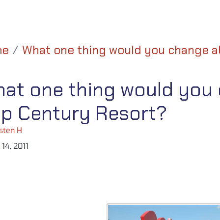
me
What one thing would you change a
at one thing would you
p Century Resort?
sten H
14, 2011