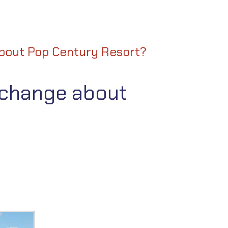
bout Pop Century Resort?
 change about