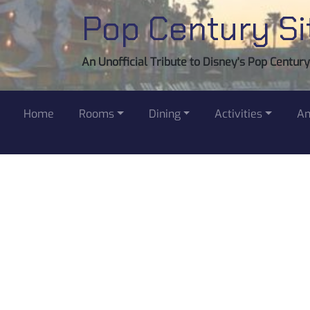
Pop Century Si
An Unofficial Tribute to Disney's Pop Centur
Home
Rooms
Dining
Activities
Am