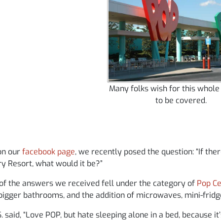
Many folks wish for this whole
to be covered.
on our
facebook page
, we recently posed the question: “If th
y Resort, what would it be?”
of the answers we received fell under the category of
Pop C
bigger bathrooms, and the addition of microwaves, mini-frid
. said, “Love POP, but hate sleeping alone in a bed, because i