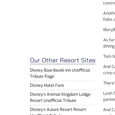
covere
Anothe
folks 
MaryBe
As far
dining
Tom M.
Our Other Resort Sites
And Ca
Disney Boardwalk Inn Unofficial
criss-
Tribute Page:
There’
Disney Hotel Fans
Leah S
Disney’s Animal Kingdom Lodge
parkin
Resort Unofficial Tribute
Disney’s Aulani Resort Resort
And Ca