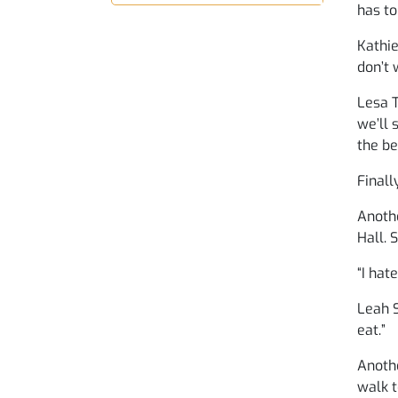
has to
Kathie
don’t 
Lesa T
we’ll 
the be
Finall
Anothe
Hall. 
“I hat
Leah S
eat.”
Anothe
walk t