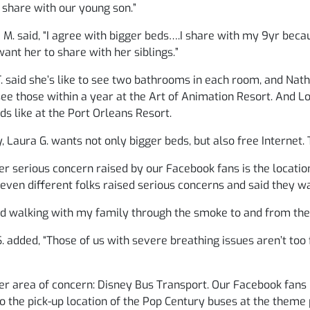
 share with our young son.”
 M. said, “I agree with bigger beds….I share with my 9yr becau
want her to share with her siblings.”
. said she’s like to see two bathrooms in each room, and Nathal
see those within a year at the Art of Animation Resort. And Lor
ds like at the Port Orleans Resort.
y, Laura G. wants not only bigger beds, but also free Internet.
r serious concern raised by our Facebook fans is the location
Seven different folks raised serious concerns and said they w
ed walking with my family through the smoke to and from the f
. added, “Those of us with severe breathing issues aren’t too
r area of concern: Disney Bus Transport. Our Facebook fans 
o the pick-up location of the Pop Century buses at the theme