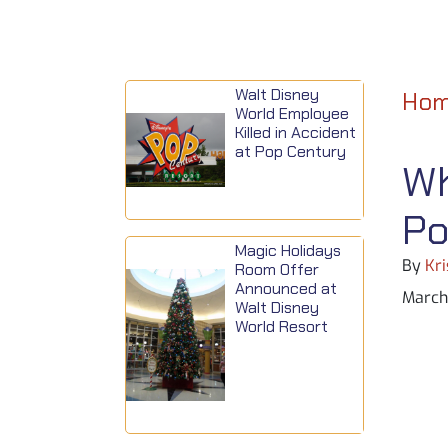
Walt Disney
Ho
World Employee
Killed in Accident
at Pop Century
Wh
Po
Magic Holidays
By
Kri
Room Offer
Announced at
March 
Walt Disney
World Resort