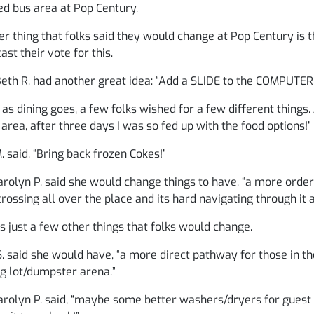
d bus area at Pop Century.
r thing that folks said they would change at Pop Century is th
cast their vote for this.
th R. had another great idea: “Add a SLIDE to the COMPUTER 
 as dining goes, a few folks wished for a few different things. J
 area, after three days I was so fed up with the food options!”
 said, “Bring back frozen Cokes!”
rolyn P. said she would change things to have, “a more orde
crossing all over the place and its hard navigating through it a
s just a few other things that folks would change.
. said she would have, “a more direct pathway for those in th
g lot/dumpster arena.”
rolyn P. said, “maybe some better washers/dryers for guest