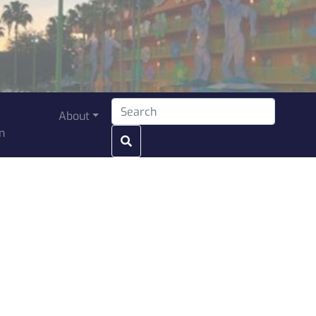
Search for:
About
n