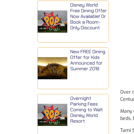
Disney World
Free Dining Offer
Now Available! Or
Book a Room-
Only Discount
New FREE Dining
Offer for Kids
Announced for
Summer 2018
Over 
Overnight
Centur
Parking Fees
Coming to Walt
Many 
Disney World
beds, 
Resort
Tami S