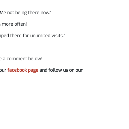
Me not being there now.”
h more often!
ed there for unlimited visits.”
ve a comment below!
 our
facebook page
and follow us on our