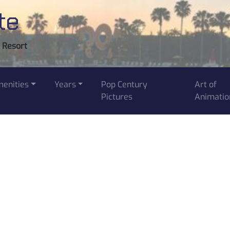
te
y Resort
enities
Years
Pop Century
Art of
Pictures
Animatio