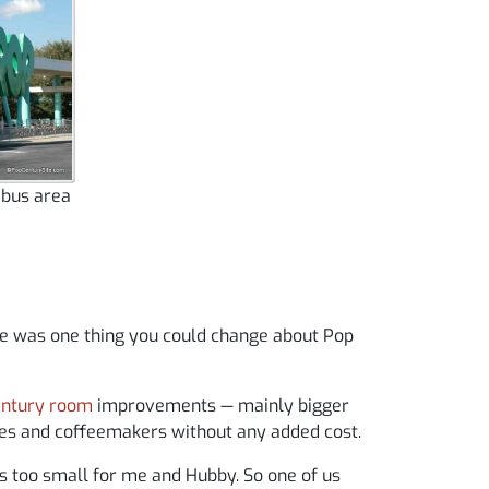
 bus area
ere was one thing you could change about Pop
entury room
improvements — mainly bigger
ges and coffeemakers without any added cost.
t’s too small for me and Hubby. So one of us