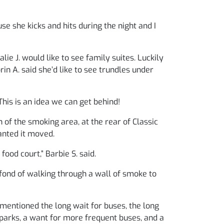
se she kicks and hits during the night and I
ie J. would like to see family suites. Luckily
in A. said she’d like to see trundles under
 This is an idea we can get behind!
 of the smoking area, at the rear of Classic
anted it moved.
ood court,” Barbie S. said.
 fond of walking through a wall of smoke to
mentioned the long wait for buses, the long
 parks, a want for more frequent buses, and a