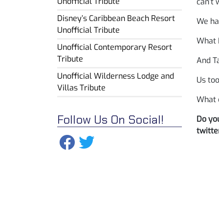
Unofficial Tribute
can’t 
Disney’s Caribbean Beach Resort
We had
Unofficial Tribute
What 
Unofficial Contemporary Resort
Tribute
And Ta
Unofficial Wilderness Lodge and
Us too
Villas Tribute
What 
Follow Us On Social!
Do you
twitte