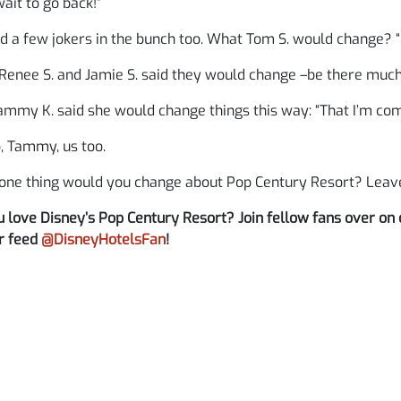
wait to go back!”
 a few jokers in the bunch too. What Tom S. would change? “
Renee S. and Jamie S. said they would change –be there muc
mmy K. said she would change things this way: “That I’m comp
, Tammy, us too.
one thing would you change about Pop Century Resort? Lea
 love Disney’s Pop Century Resort? Join fellow fans over on
r feed
@DisneyHotelsFan
!