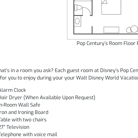
Pop Century’s Room Floor 
at’s in a room you ask? Each guest room at Disney’s Pop Cen
for you to enjoy during your your Walt Disney World Vacatio
Alarm Clock
Hair Dryer (When Available Upon Request)
In-Room Wall Safe
Iron and Ironing Board
Table with two chairs
27” Television
Telephone with voice mail