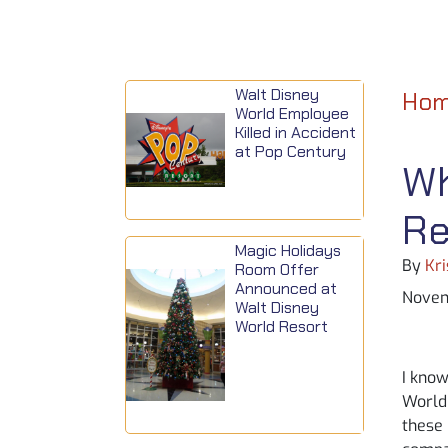
Walt Disney
Ho
World Employee
Killed in Accident
at Pop Century
Wh
Re
Magic Holidays
By
Kri
Room Offer
Announced at
Novem
Walt Disney
World Resort
I know
World 
these 