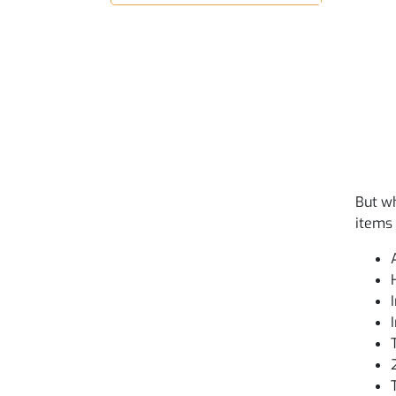
But wh
items 