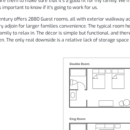
e them to make sure that it’s a good fit for my family. We 
’s important to know if it’s going to work for us.
ntury offers 2880 Guest rooms, all with exterior walkway ac
y adjoin for larger families convenience. The typical room h
amily to relax in. The décor is simple but functional, and the
en. The only real downside is a relative lack of storage space