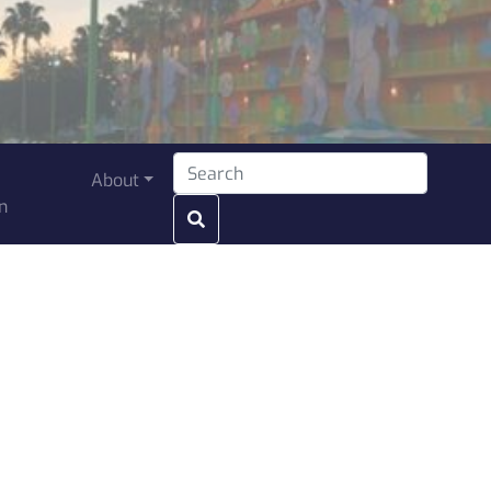
Search for:
About
n