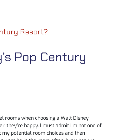
entury Resort?
y’s Pop Century
hotel rooms when choosing a Walt Disney
r, they’re happy. I must admit I’m not one of
ut my potential room choices and then