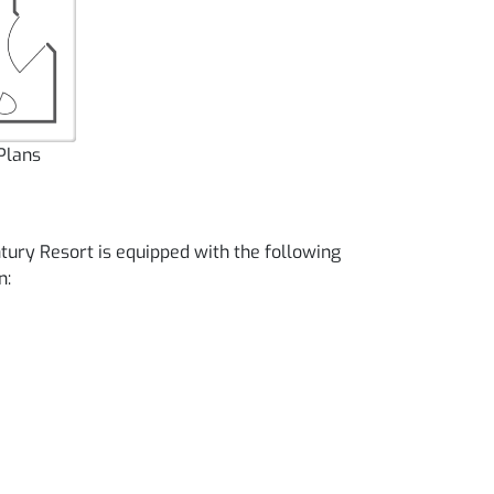
Plans
tury Resort is equipped with the following
n: