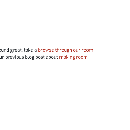
sound great, take a
browse through our room
our previous blog post about
making room