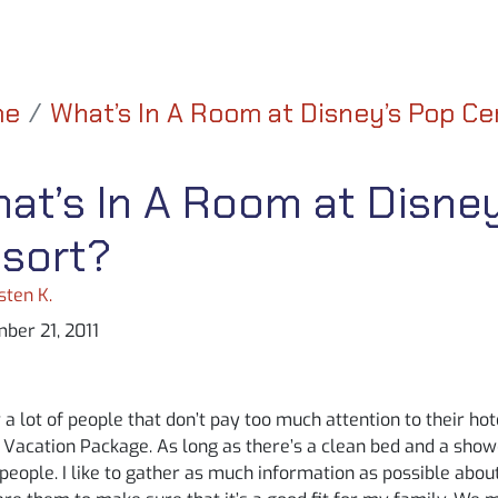
me
What’s In A Room at Disney’s Pop C
at’s In A Room at Disne
sort?
sten K.
ber 21, 2011
 a lot of people that don’t pay too much attention to their 
Vacation Package. As long as there’s a clean bed and a showe
people. I like to gather as much information as possible abo