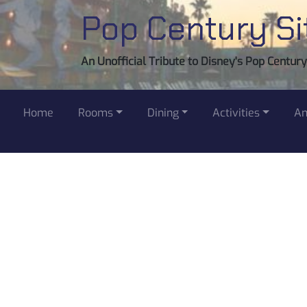
Pop Century Si
An Unofficial Tribute to Disney's Pop Centur
Home
Rooms
Dining
Activities
Am