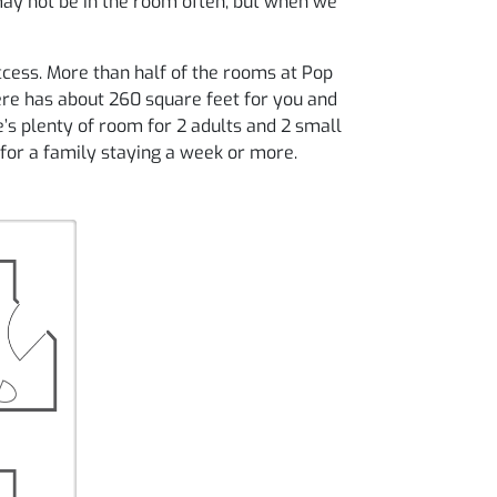
may not be in the room often, but when we
cess. More than half of the rooms at Pop
ere has about 260 square feet for you and
re’s plenty of room for 2 adults and 2 small
 for a family staying a week or more.