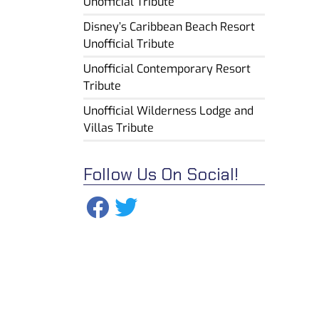
Unofficial Tribute
Disney’s Caribbean Beach Resort
Unofficial Tribute
Unofficial Contemporary Resort
Tribute
Unofficial Wilderness Lodge and
Villas Tribute
Follow Us On Social!