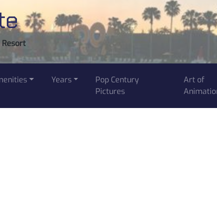
te
y Resort
enities
Years
Pop Century
Art of
Pictures
Animatio