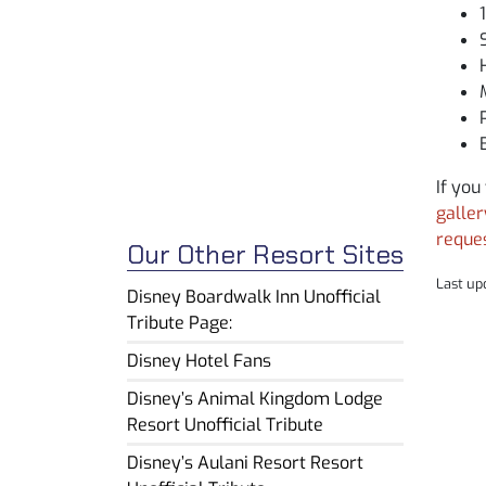
If you
galler
reque
Our Other Resort Sites
Last up
Disney Boardwalk Inn Unofficial
Tribute Page:
Disney Hotel Fans
Disney’s Animal Kingdom Lodge
Resort Unofficial Tribute
Disney’s Aulani Resort Resort