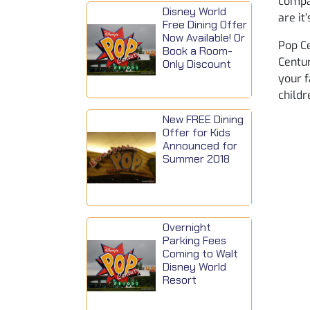
compar
Disney World
are it
Free Dining Offer
Now Available! Or
Pop Ce
Book a Room-
Centur
Only Discount
your f
childr
New FREE Dining
Offer for Kids
Announced for
Summer 2018
Overnight
Parking Fees
Coming to Walt
Disney World
Resort