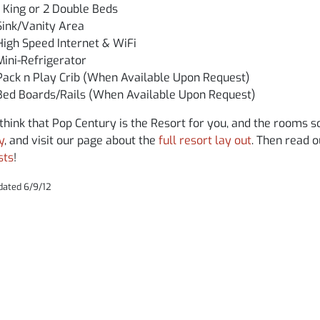
1 King or 2 Double Beds
Sink/Vanity Area
High Speed Internet & WiFi
Mini-Refrigerator
Pack n Play Crib (When Available Upon Request)
Bed Boards/Rails (When Available Upon Request)
 think that Pop Century is the Resort for you, and the rooms 
y
, and visit our page about the
full resort lay out
. Then read 
sts
!
dated 6/9/12